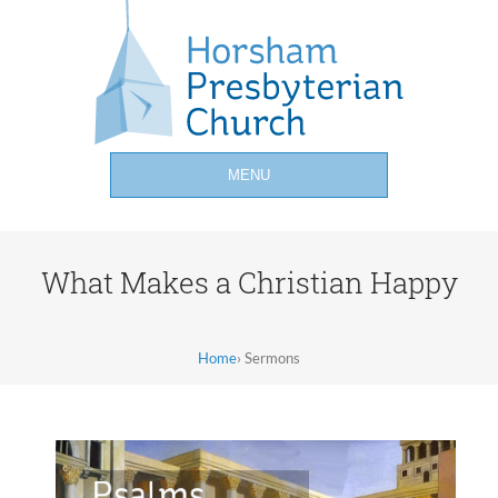
MENU
What Makes a Christian Happy
Home
›
Sermons