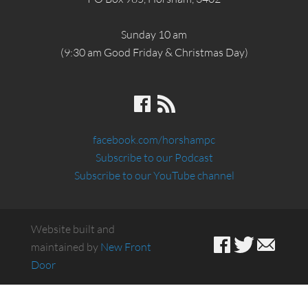
Sunday 10 am
(9:30 am Good Friday & Christmas Day)
facebook.com/horshampc
Subscribe to our Podcast
Subscribe to our YouTube channel
Website built and
maintained by
New Front
Door