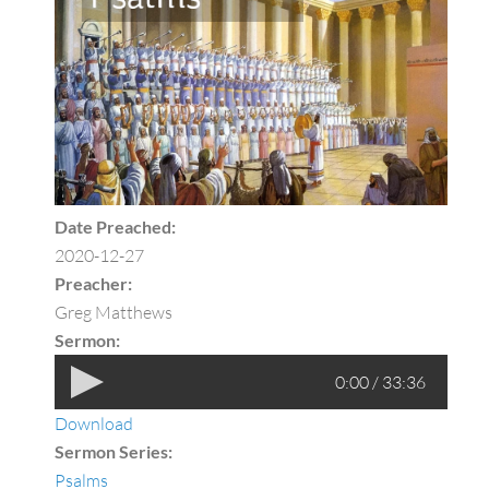
Date Preached:
2020-12-27
Preacher:
Greg Matthews
Sermon:
0:00 / 33:36
Download
Sermon Series:
Psalms