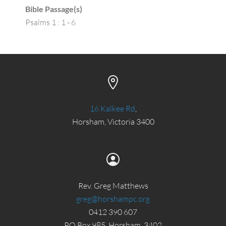
Bible Passage(s)
Psalms 1 : 1 - 6
16 Kalkee Rd
,
Horsham, Victoria 3400
Rev. Greg Matthews
greg@horshampc.org
0412 390 607
PO Box 985, Horsham, 3402