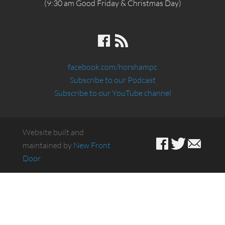
(9:30 am Good Friday & Christmas Day)
facebook.com/horshampc
Subscribe to our Podcast
Subscribe to our YouTube channel
Website built and
maintained by
New Front
Door