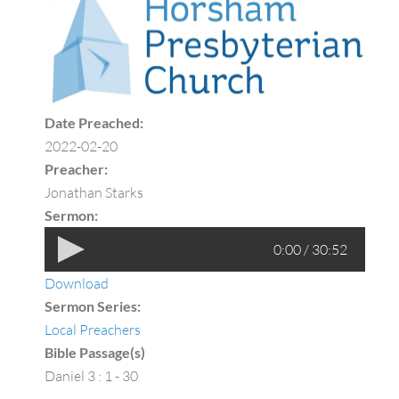
Date Preached:
2022-02-20
Preacher:
Jonathan Starks
Sermon:
0:00 / 30:52
Download
Sermon Series:
Local Preachers
Bible Passage(s)
Daniel 3 : 1 - 30