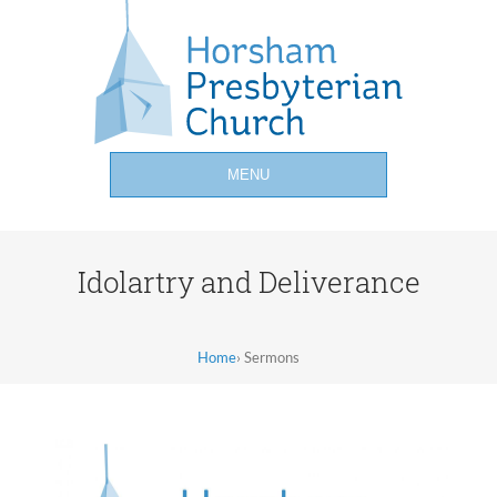
MENU
Idolartry and Deliverance
Home
›
Sermons