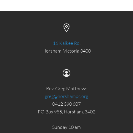
16 Kalkee Rd
,
Horsham, Victoria 3400
Rev. Greg Matthews
greg@horshampc.org
0412 390 607
PO Box 985, Horsham, 3402
Sunday 10 am