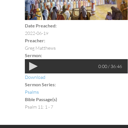
Date Preached:
2022-06-19
Preacher:
Greg Matthews
Sermon:
0:00 / 36:46
Download
Sermon Series:
Psalms
Bible Passage(s)
Psalm 11: 1 - 7