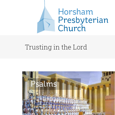
Trusting in the Lord