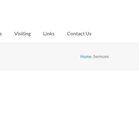
s
Visiting
Links
Contact Us
Home
›
Sermons