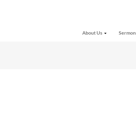
About Us
Sermon