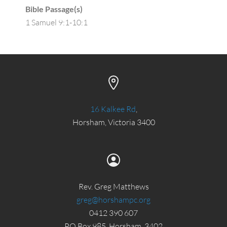
Bible Passage(s)
1 Samuel 9:1-10:1
16 Kalkee Rd
,
Horsham, Victoria 3400
Rev. Greg Matthews
greg@horshampc.org
0412 390 607
PO Box 985, Horsham, 3402