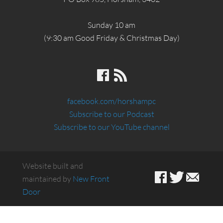
Sunday 10 am
(9:30 am Good Friday & Christmas Day)
facebook.com/horshampc
Subscribe to our Podcast
Subscribe to our YouTube channel
Website built and
maintained by
New Front
Door