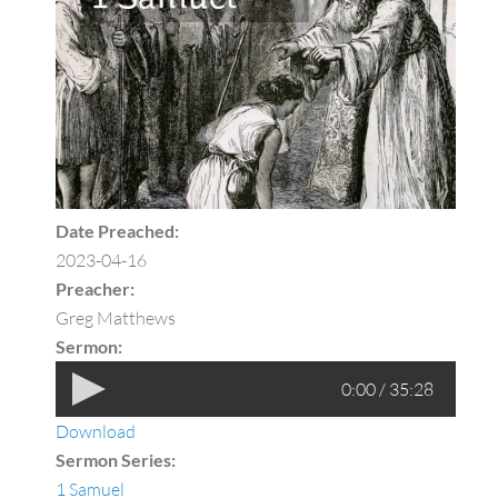
Date Preached:
2023-04-16
Preacher:
Greg Matthews
Sermon:
0:00 / 35:28
Download
Sermon Series:
1 Samuel