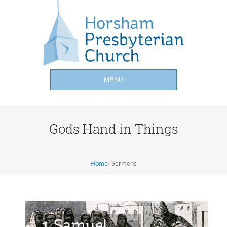
MENU
Gods Hand in Things
Home
›
Sermons