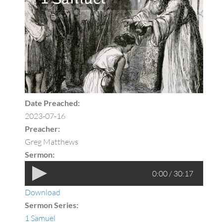
Date Preached:
2023-07-16
Preacher:
Greg Matthews
Sermon:
0:00 / 30:17
Download
Sermon Series:
1 Samuel