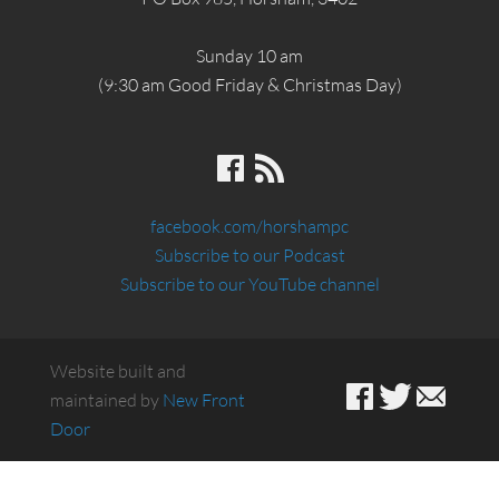
Sunday 10 am
(9:30 am Good Friday & Christmas Day)
facebook.com/horshampc
Subscribe to our Podcast
Subscribe to our YouTube channel
Website built and
maintained by
New Front
Door