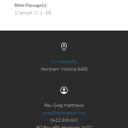
Bible Passage(s)
1 Samuel 17: 1 - 58
16 Kalkee Rd
,
Horsham, Victoria 3400
Rev. Greg Matthews
greg@horshampc.org
0412 390 607
PO Box 985, Horsham, 3402