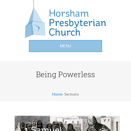
MENU
Being Powerless
Home
›
Sermons