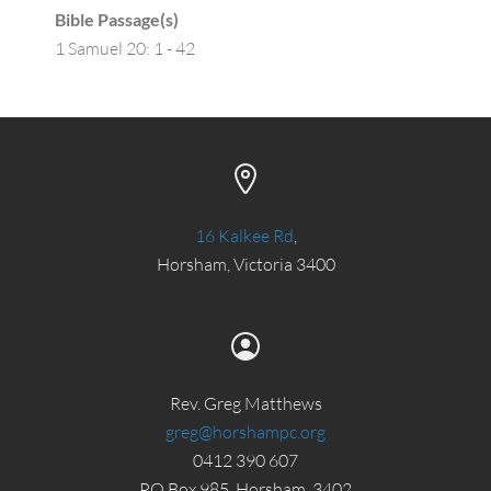
Bible Passage(s)
1 Samuel 20: 1 - 42
16 Kalkee Rd
,
Horsham, Victoria 3400
Rev. Greg Matthews
greg@horshampc.org
0412 390 607
PO Box 985, Horsham, 3402