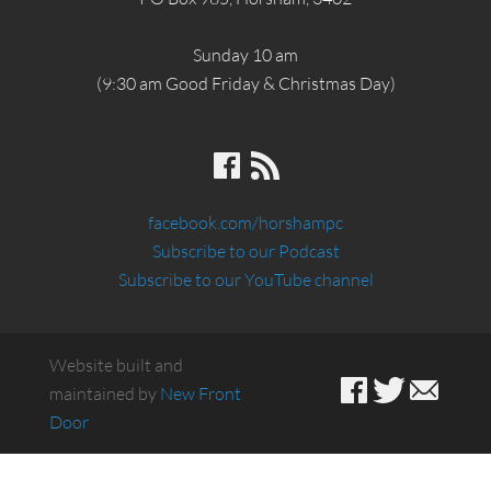
Sunday 10 am
(9:30 am Good Friday & Christmas Day)
facebook.com/horshampc
Subscribe to our Podcast
Subscribe to our YouTube channel
Website built and
maintained by
New Front
Door