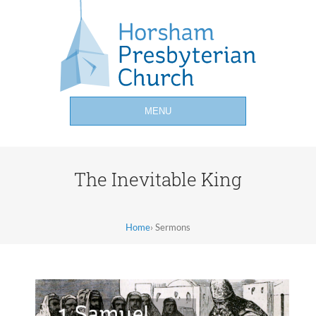
MENU
The Inevitable King
Home
›
Sermons