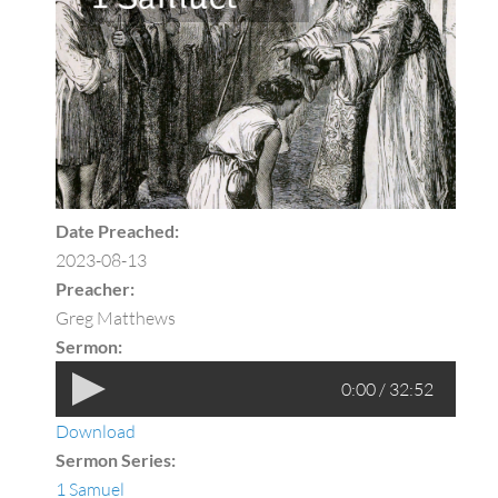
Date Preached:
2023-08-13
Preacher:
Greg Matthews
Sermon:
0:00 / 32:52
Download
Sermon Series:
1 Samuel