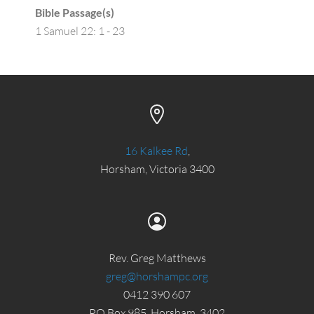
Bible Passage(s)
1 Samuel 22: 1 - 23
16 Kalkee Rd
,
Horsham, Victoria 3400
Rev. Greg Matthews
greg@horshampc.org
0412 390 607
PO Box 985, Horsham, 3402