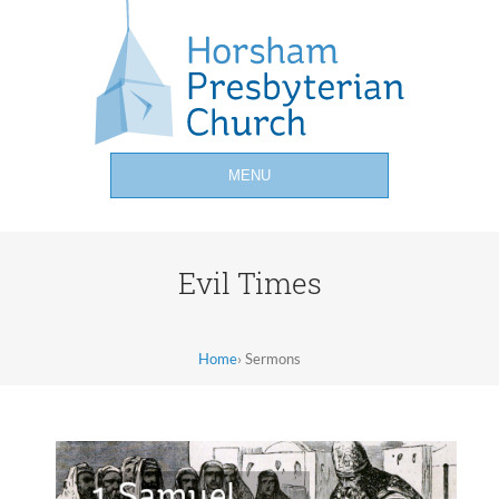
MENU
Evil Times
Home
›
Sermons