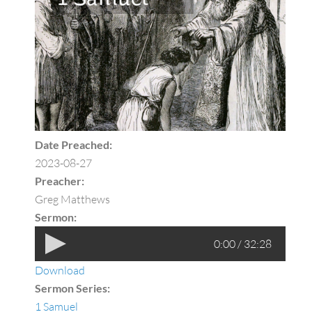
Date Preached:
2023-08-27
Preacher:
Greg Matthews
Sermon:
0:00 / 32:28
Download
Sermon Series:
1 Samuel