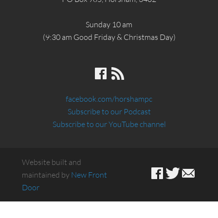
Sunday 10 am
(9:30 am Good Friday & Christmas Day)
facebook.com/horshampc
Subscribe to our Podcast
Subscribe to our YouTube channel
Website built and
maintained by
New Front
Door