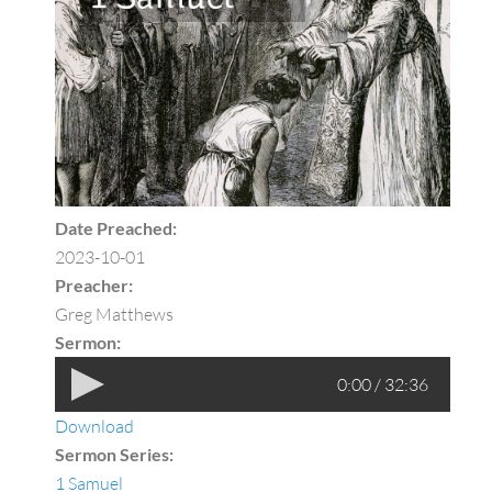
Date Preached:
2023-10-01
Preacher:
Greg Matthews
Sermon:
0:00 / 32:36
Download
Sermon Series:
1 Samuel