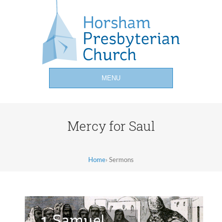
MENU
Mercy for Saul
Home
›
Sermons