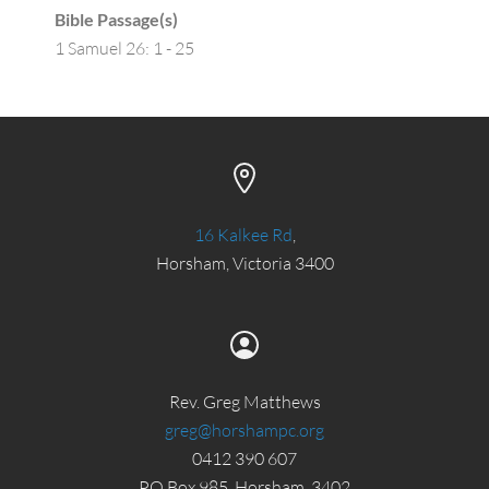
Bible Passage(s)
1 Samuel 26: 1 - 25
16 Kalkee Rd
,
Horsham, Victoria 3400
Rev. Greg Matthews
greg@horshampc.org
0412 390 607
PO Box 985, Horsham, 3402