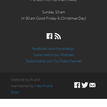
Sunday 10 am
(9:30 am Good Friday & Christmas Day)
facebook.com/horshampc
Subscribe to our Podcast
Subscribe to our YouTube channel
Website built and
maintained by
New Front
Door