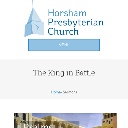
MENU
The King in Battle
Home
›
Sermons