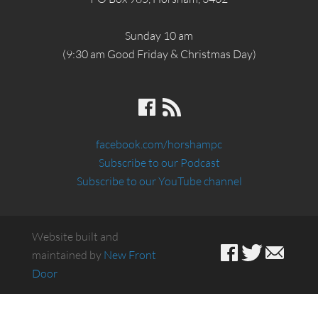
Sunday 10 am
(9:30 am Good Friday & Christmas Day)
facebook.com/horshampc
Subscribe to our Podcast
Subscribe to our YouTube channel
Website built and
maintained by
New Front
Door