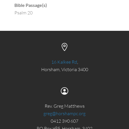
Bible Passage(s)
Psalm 20
16 Kalkee Rd
,
Horsham, Victoria 3400
Rev. Greg Matthews
greg@horshampc.org
0412 390 607
PO Box 985, Horsham, 3402