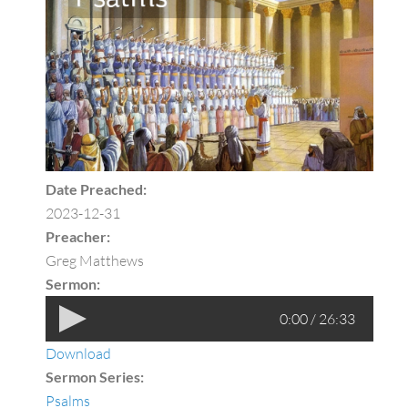
Date Preached:
2023-12-31
Preacher:
Greg Matthews
Sermon:
0:00 / 26:33
Download
Sermon Series:
Psalms